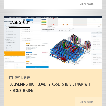
VIEW MORE
CASE STUDY
10/14/2020
DELIVERING HIGH QUALITY ASSETS IN VIETNAM WITH
BIM360 DESIGN
VIEW MORE