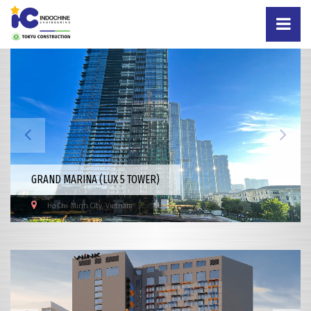
GRAND MARINA (LUX 5 TOWER)
Ho Chi Minh City, Vietnam