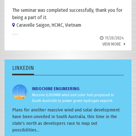
The seminar was completed successfully, thank you for
being a part of it.
Caravelle Saigon, HCMC, Vietnam
11/20/2024
VIEW MORE
LINKEDIN
INDOCHINE ENGINEERING
Massive 6,000MW wind and solar hub proposed in
South Australia to power green hydrogen exports
Plans for another massive wind and solar development
have been unveiled in South Australia, this time in the
state’s north as developers race to map out
possibilities...