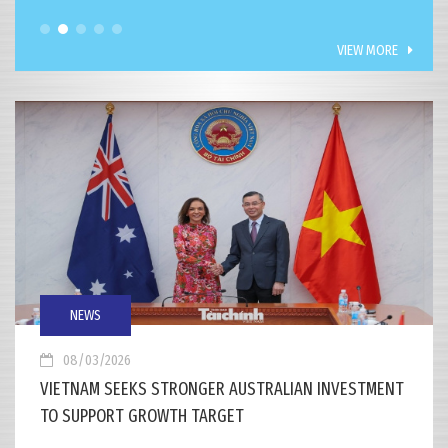
VIEW MORE
NEWS
08/03/2026
VIETNAM SEEKS STRONGER AUSTRALIAN INVESTMENT
TO SUPPORT GROWTH TARGET