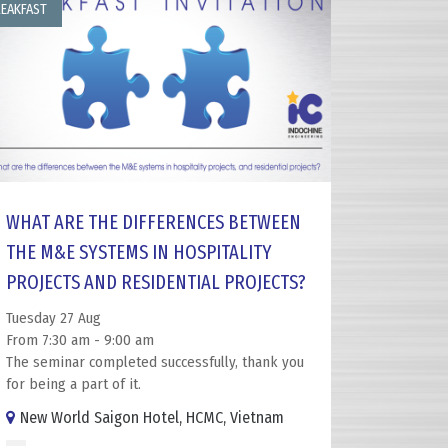
EAKFAST
WHAT ARE THE DIFFERENCES BETWEEN
THE M&E SYSTEMS IN HOSPITALITY
PROJECTS AND RESIDENTIAL PROJECTS?
Tuesday 27 Aug
From 7:30 am - 9:00 am
The seminar completed successfully, thank you
for being a part of it.
New World Saigon Hotel, HCMC, Vietnam