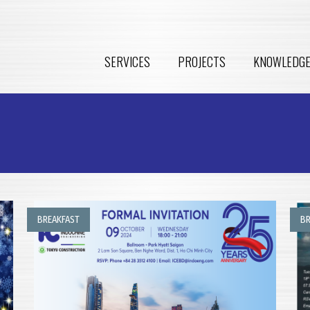
SERVICES
PROJECTS
KNOWLEDG
BREAKFAST
BR