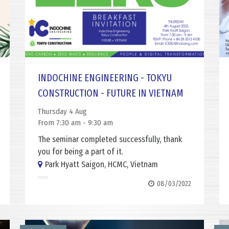
INDOCHINE ENGINEERING - TOKYU
CONSTRUCTION - FUTURE IN VIETNAM
Thursday 4 Aug
From 7:30 am - 9:30 am
The seminar completed successfully, thank
you for being a part of it.
Park Hyatt Saigon, HCMC, Vietnam
08/03/2022