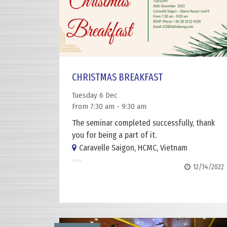
CHRISTMAS BREAKFAST
Tuesday 6 Dec
From 7:30 am - 9:30 am
The seminar completed successfully, thank
you for being a part of it.
Caravelle Saigon, HCMC, Vietnam
12/14/2022