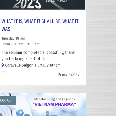
WHAT IT IS, WHAT IT SHALL BE, WHAT IT
WAS
Tuesday 18 Jun
From 7:30 am - 9:30 am
The seminar completed successfully, thank
you for being a part of it.
Caravelle Saigon, HCMC, Vietnam
06/18/2024
EAKFAST