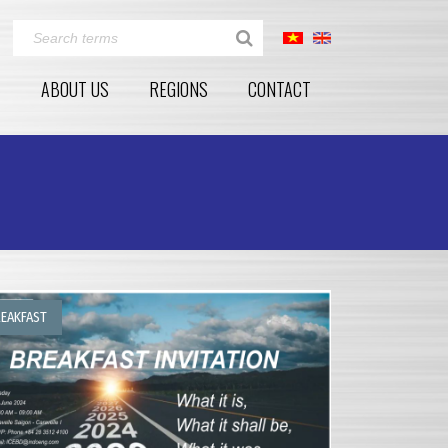
E
ABOUT US
REGIONS
CONTACT
EAKFAST