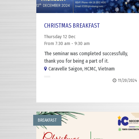
CHRISTMAS BREAKFAST
Thursday 12 Dec
From 7:30 am - 9:30 am
The seminar was completed successfully,
thank you for being a part of it.
Caravelle Saigon, HCMC, Vietnam
11/20/2024
BREAKFAST