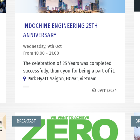
INDOCHINE ENGINEERING 25TH
ANNIVERSARY
Wednesday, 9th Oct
From 18.00 - 21.00
The celebration of 25 Years was completed
successfully, thank you for being a part of it.
Park Hyatt Saigon, HCMC, Vietnam
09/11/2024
BREAKFAST
BR