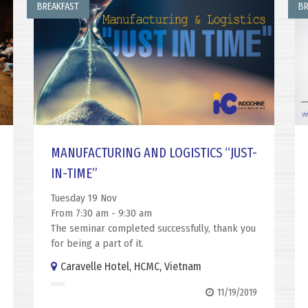
BREAKFAST
BR
MANUFACTURING AND LOGISTICS “JUST-
IN-TIME”
Tuesday 19 Nov
From 7:30 am - 9:30 am
The seminar completed successfully, thank you
for being a part of it.
Caravelle Hotel, HCMC, Vietnam
11/19/2019