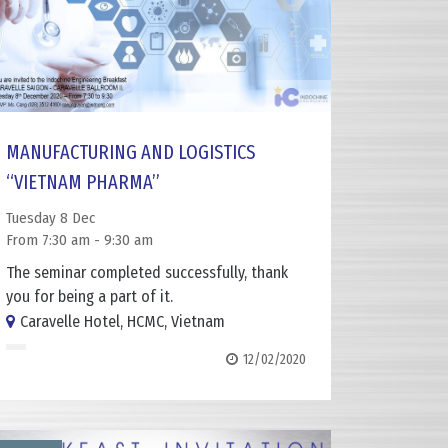
MANUFACTURING AND LOGISTICS
“VIETNAM PHARMA”
Tuesday 8 Dec
From 7:30 am - 9:30 am
The seminar completed successfully, thank
you for being a part of it.
Caravelle Hotel, HCMC, Vietnam
12/02/2020