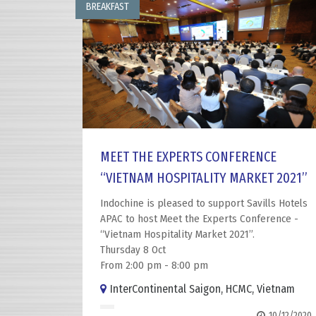
BREAKFAST
MEET THE EXPERTS CONFERENCE
“VIETNAM HOSPITALITY MARKET 2021”
Indochine is pleased to support Savills Hotels
APAC to host Meet the Experts Conference -
“Vietnam Hospitality Market 2021”.
Thursday 8 Oct
From 2:00 pm - 8:00 pm
InterContinental Saigon, HCMC, Vietnam
10/12/2020