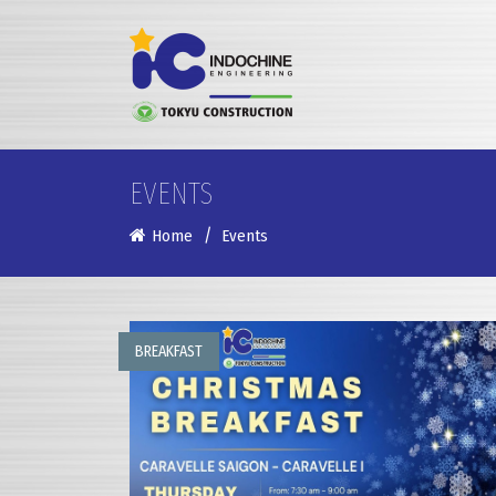
EVENTS
Home
Events
BREAKFAST