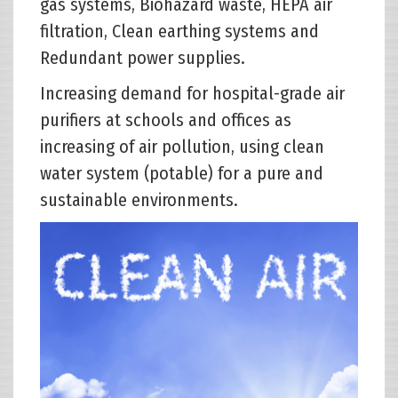
gas systems, Biohazard waste, HEPA air
filtration, Clean earthing systems and
Redundant power supplies.
Increasing demand for hospital-grade air
purifiers at schools and offices as
increasing of air pollution, using clean
water system (potable) for a pure and
sustainable environments.