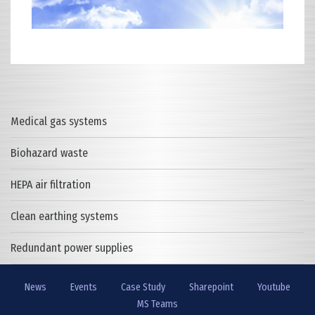
Medical gas systems
Biohazard waste
HEPA air filtration
Clean earthing systems
Redundant power supplies
News
Events
Case Study
Sharepoint
Youtube
MS Teams