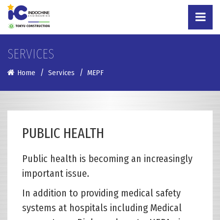
SERVICES
Home
Services
MEPF
PUBLIC HEALTH
Public health is becoming an increasingly
important issue.
In addition to providing medical safety
systems at hospitals including Medical