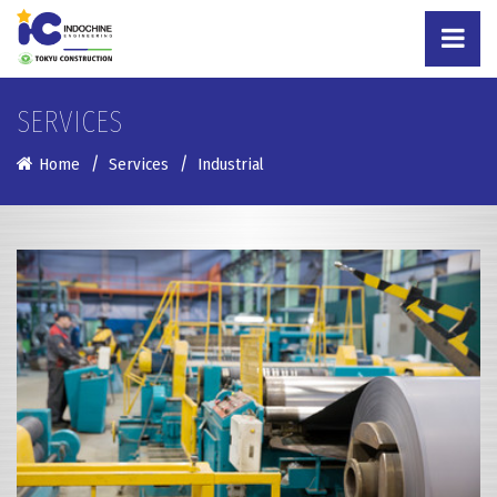
SERVICES
Home
Services
Industrial