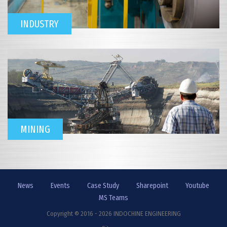
INDUSTRY
MINING
News
Events
Case Study
Sharepoint
Youtube
MS Teams
Copyright © 2016 - 2026 INDOCHINE ENGINEERING