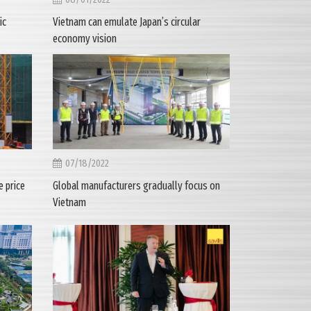
ic
Vietnam can emulate Japan’s circular
economy vision
07/18/2022
 price
Global manufacturers gradually focus on
Vietnam