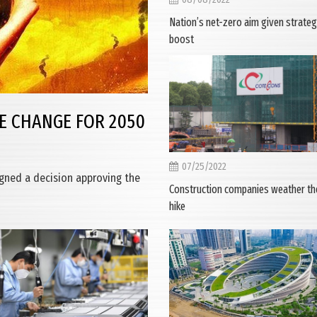
Nation’s net-zero aim given strateg
boost
E CHANGE FOR 2050
07/25/2022
igned a decision approving the
Construction companies weather the
hike