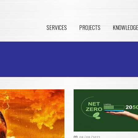
SERVICES
PROJECTS
KNOWLEDG
08/08/2022