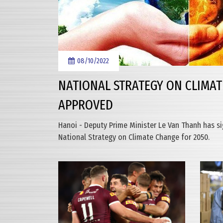
08/10/2022
NATIONAL STRATEGY ON CLIMAT
APPROVED
Hanoi - Deputy Prime Minister Le Van Thanh has s
National Strategy on Climate Change for 2050.