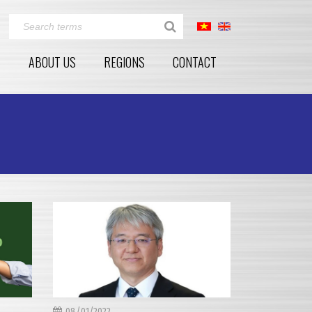
E
ABOUT US
REGIONS
CONTACT
08/01/2022