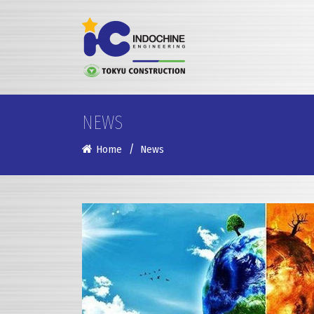
NEWS
Home
News