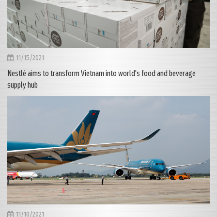
11/15/2021
Nestlé aims to transform Vietnam into world's food and beverage
supply hub
11/10/2021