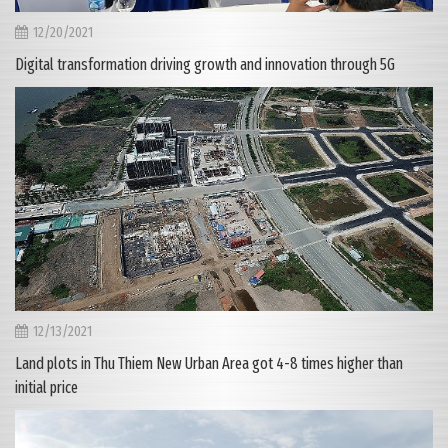
12/20/2021
Digital transformation driving growth and innovation through 5G
12/13/2021
Land plots in Thu Thiem New Urban Area got 4-8 times higher than
initial price