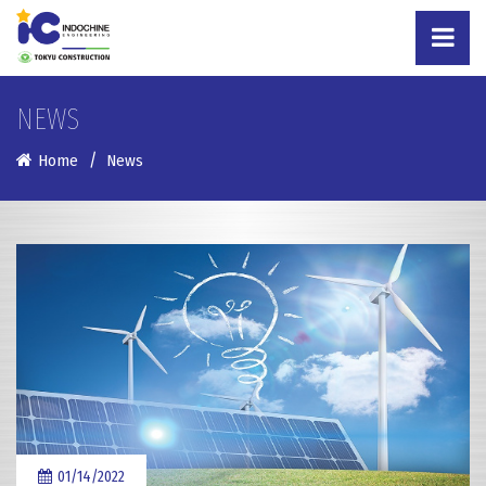
NEWS
Home
News
01/14/2022