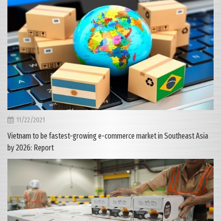
11/22/2021
Vietnam to be fastest-growing e-commerce market in Southeast Asia
by 2026: Report