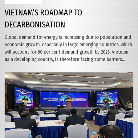
VIETNAM’S ROADMAP TO
DECARBONISATION
Global demand for energy is increasing due to population and
economic growth, especially in large emerging countries, which
will account for 60 per cent demand growth by 2025. Vietnam,
as a developing country, is therefore facing some barriers...