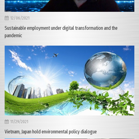
12/06/2021
Sustainable employment under digital transformation and the
pandemic
11/29/2021
Vietnam, Japan hold environmental policy dialogue