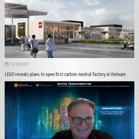
12/09/2021
LEGO reveals plans to open first carbon-neutral factory in Vietnam