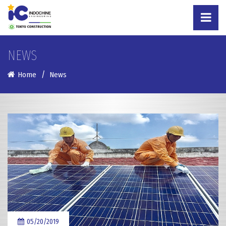
NEWS
Home
News
05/20/2019