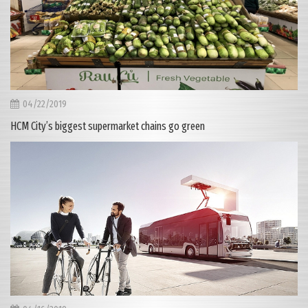
04/22/2019
HCM City’s biggest supermarket chains go green