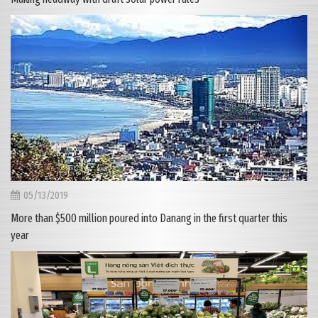
05/13/2019
More than $500 million poured into Danang in the first quarter this
year