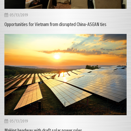
05/13/2019
Opportunities for Vietnam from disrupted China-ASEAN ties
05/13/2019
Making headway with draft solar power rules