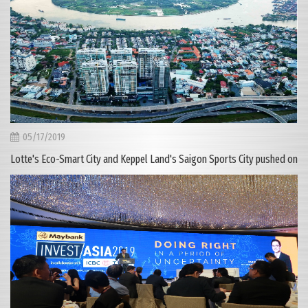
05/17/2019
Lotte's Eco-Smart City and Keppel Land's Saigon Sports City pushed on