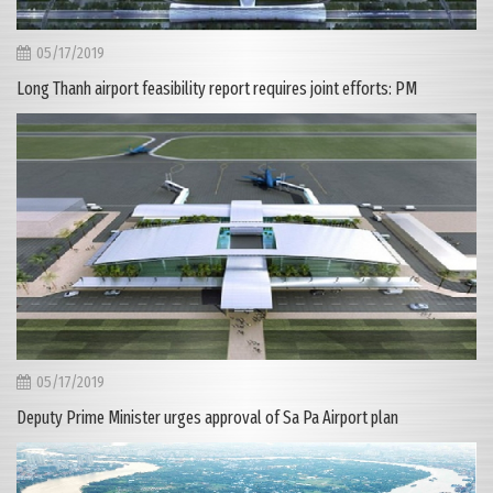
05/17/2019
Long Thanh airport feasibility report requires joint efforts: PM
05/17/2019
Deputy Prime Minister urges approval of Sa Pa Airport plan