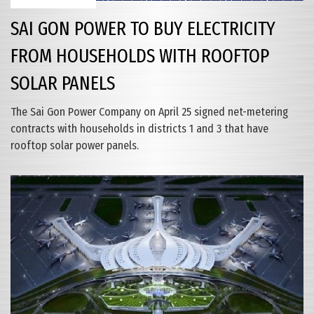
SAI GON POWER TO BUY ELECTRICITY
FROM HOUSEHOLDS WITH ROOFTOP
SOLAR PANELS
The Sai Gon Power Company on April 25 signed net-metering
contracts with households in districts 1 and 3 that have
rooftop solar power panels.