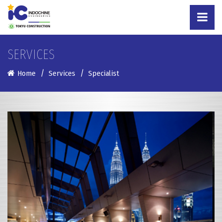
SERVICES
Home
Services
Specialist