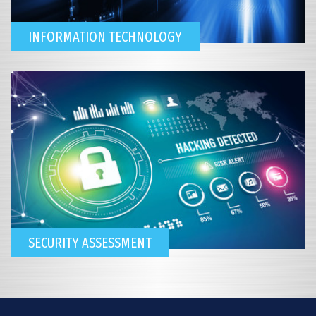
INFORMATION TECHNOLOGY
SECURITY ASSESSMENT