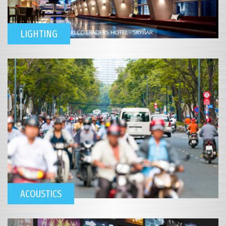
LIGHTING
ACOUSTICS