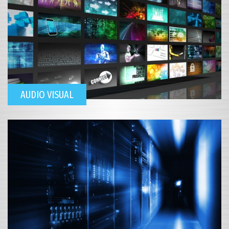
AUDIO VISUAL