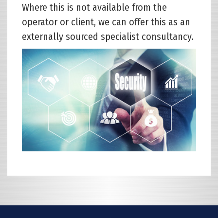
Where this is not available from the
operator or client, we can offer this as an
externally sourced specialist consultancy.