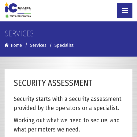
SERVICES
Home
Services
Specialist
SECURITY ASSESSMENT
Security starts with a security assessment
provided by the operators or a specialist.
Working out what we need to secure, and
what perimeters we need.